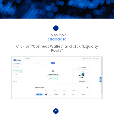
1
Go to app
citadao.io
Click on
“Connect Wallet”
and click
“Liquidity
Pools”
2