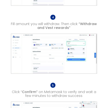
4
Fill amount you will withdraw. Then click
“Withdraw
and Vest rewards”
5
Click “
Confirm”
on Metamask to verify and wait a
few minutes to withdraw success