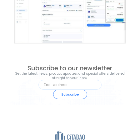
Subscribe to our newsletter
Get the latest news, product updates, and special offers delivered
straight to your inbox.