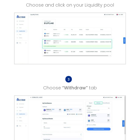
Choose and click on your Liquidity pool
3
Choose
“Withdraw”
tab