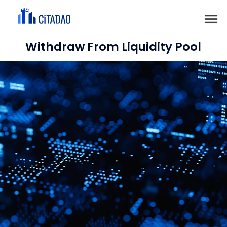
Withdraw From Liquidity Pool