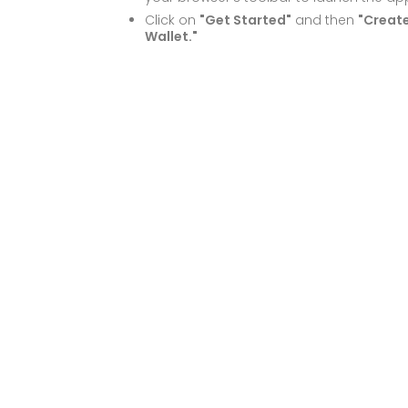
Click on
"Get Started"
and then
"Creat
Wallet."