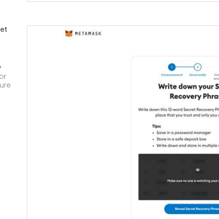
et
y
or
cure