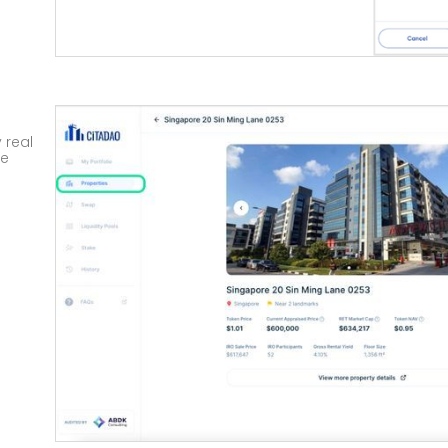
 real
te