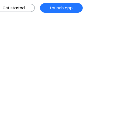
Get started
Launch app