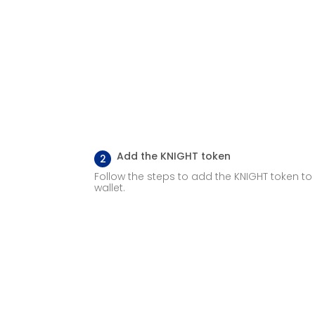
Add the KNIGHT token
2
Follow the steps to add the KNIGHT token to
wallet.