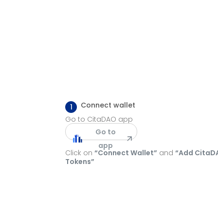
Connect wallet
1
Go to CitaDAO app
Go to
app
Click on
“Connect Wallet”
and
“Add CitaD
Tokens”