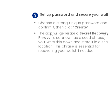
Set up password and secure your wall
3
Choose a strong, unique password and
confirm it, then click
"Create"
The app will generate a
Secret Recover
Phrase
(also known as a seed phrase) f
you. Write this down and store it in a se
location. This phrase is essential for
recovering your wallet if needed.