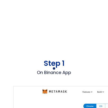
Step 1
On Binance App