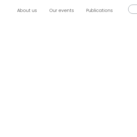
About us
Our events
Publications