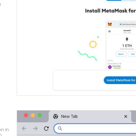
r
on
in
p.