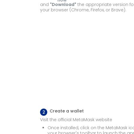
and
"Download"
the appropriate version fo
your browser (Chrome, Firefox, or Brave).
Create a wallet
2
Visit the official MetaMask website
Once installed, click on the
MetaMask ic
your browser's toolbar to launch the ap