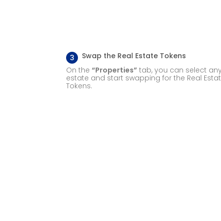
Swap the Real Estate Tokens
3
On the
“Properties”
tab, you can select any
estate and start swapping for the Real Esta
Tokens.