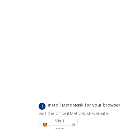
Install MetaMask for your browser
1
Visit the official MetaMask website
Visit
now