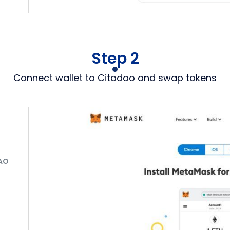
Step 2
Connect wallet to Citadao and swap tokens
AO